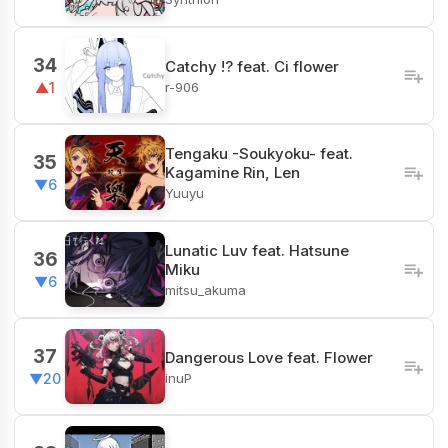
34
Catchy !? feat. Ci flower
r-906
▲1
Tengaku -Soukyoku- feat.
35
Kagamine Rin, Len
▼6
Yuuyu
Lunatic Luv feat. Hatsune
36
Miku
▼6
mitsu_akuma
37
Dangerous Love feat. Flower
inuP
▼20