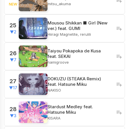
mitsu_akuma
NEW
Mousou Shikkan ■ Girl (New
25
ver.) feat. GUMI
▼2
Hiiragi Magnetite, rerulili
Taiyou Pokapoka de Kusa
26
feat. SEKAI
▼7
namigroove
DOKUZU (STEAKA Remix)
27
feat. Hatsune Miku
▼17
NAKISO
Stardust Medley feat.
28
Hatsune Miku
▼3
KISARA