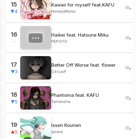
15
Kawaii for myself feat.KAFU
HoneyWorks
▼4
16
Haikei feat. Hatsune Miku
PEPOYO
-
17
Better Off Worse feat. flower
CircusP
▼3
18
Phantoma feat. KAFU
Teniwoha
▼5
19
Issen Kounen
iyowa
▲5