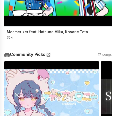
Mesmerizer feat. Hatsune Miku, Kasane Teto
32ki
Community Picks
17 songs