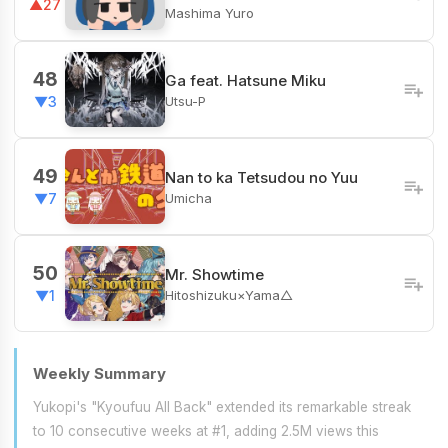
▲27
Mashima Yuro
48
Ga feat. Hatsune Miku
Utsu-P
▼3
49
Nan to ka Tetsudou no Yuu
Umicha
▼7
50
Mr. Showtime
Hitoshizuku×Yama△
▼1
Weekly Summary
Yukopi's "Kyoufuu All Back" extended its remarkable streak
to 10 consecutive weeks at #1, adding 2.5M views this