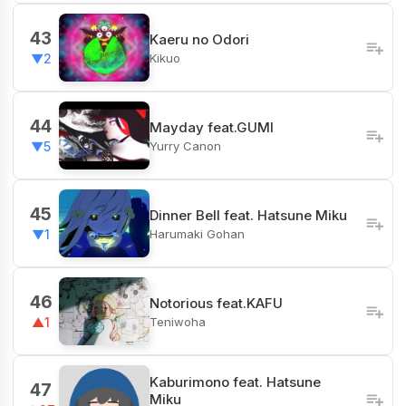
43
Kaeru no Odori
Kikuo
▼2
44
Mayday feat.GUMI
Yurry Canon
▼5
45
Dinner Bell feat. Hatsune Miku
Harumaki Gohan
▼1
46
Notorious feat.KAFU
Teniwoha
▲1
Kaburimono feat. Hatsune
47
Miku