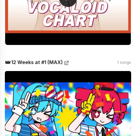
👑
12 Weeks at #1 (MAX)
1 songs