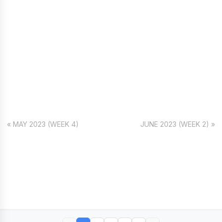
« MAY 2023 (WEEK 4)
JUNE 2023 (WEEK 2) »