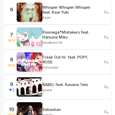
Whisper Whisper Whisper
6
feat. Kaai Yuki
-
Azari
Posinega*Mistakers feat.
7
Hatsune Miku
NEW
sasakure.UK
Freak Out Hr. feat. POPY,
8
ROSE
NEW
Yunosuke
9
BABEL feat. Kasane Teto
iyowa
▼2
10
Sebastian
wotaku
NEW