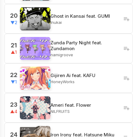
20
Ghost in Kansai feat. GUMI
Inukai
▼2
Zunda Party Night feat.
21
Zundamon
▲1
namigroove
22
Gijiren Ai feat. KAFU
HoneyWorks
▼1
23
Ameri feat. Flower
NILFRUITS
▲4
24
Iron Irony feat. Hatsune Miku