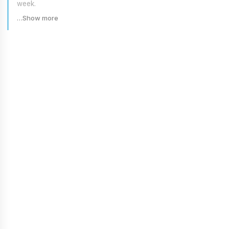
week.
…Show more