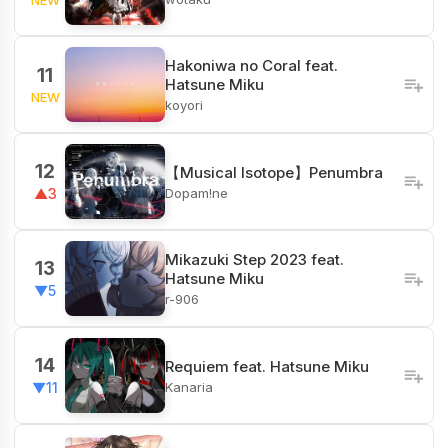
Hakoniwa no Coral feat.
11
Hatsune Miku
NEW
koyori
12
【Musical Isotope】Penumbra
Dopam!ne
▲3
Mikazuki Step 2023 feat.
13
Hatsune Miku
▼5
r-906
14
Requiem feat. Hatsune Miku
Kanaria
▼11