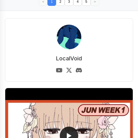
<
1
2
3
4
5
>
LocalVoid
▶