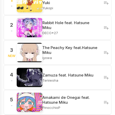
1
Yuki
-
Yukopi
Rabbit Hole feat. Hatsune
2
Miku
-
DECO*27
The Peachy Key feat.Hatsune
3
Miku
NEW
iyowa
4
Zamuza feat. Hatsune Miku
Teniwoha
-
Amakami de Onegai feat.
5
Hatsune Miku
-
PinocchioP