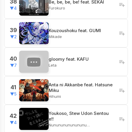
38
Be, be, be, be! feat. SEKAI
Furokuro
▼4
39
Kouzoushoku feat. GUMI
Mikade
▼2
40
gloomy feat. KAFU
Leta
▼7
Anta ni Akkanbe feat. Hatsune
41
Miku
▼5
Hihumi
Youkoso, Stew Udon Sentou
42
e!!
▼4
Nunununununununu…