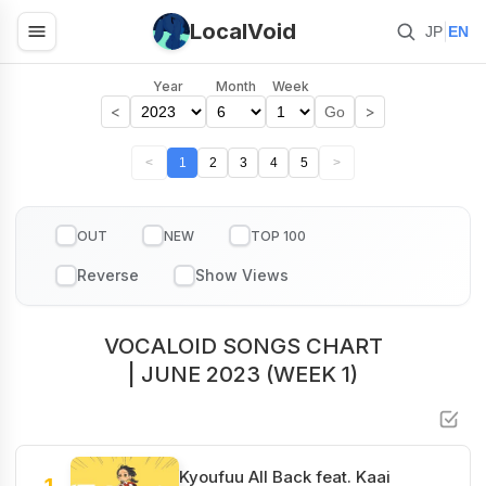
LocalVoid
|
JP
EN
Year
Month
Week
<
>
Go
<
1
2
3
4
5
>
OUT
NEW
TOP 100
VOCALOID SONGS CHART
| JUNE 2023 (WEEK 1)
Kyoufuu All Back feat. Kaai