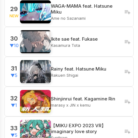
WAGA-MAMA feat. Hatsune
29
Miku
NEW
Ame no Sazanami
30
Ikite sae feat. Fukase
Kasamura Tota
▼10
31
Rainy feat. Hatsune Miku
Rakuen Shigai
▼5
32
Shinjinrui feat. Kagamine Rin
marasy x JIN x kemu
▼1
【MIKU EXPO 2023 VR】
33
imaginary love story
▼5
Synthion