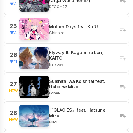
(Giga Waha Remix)
▼4
DECO*27
25
Mother Days feat.KafU
Chinozo
▼4
Flyway ft. Kagamine Len,
26
KAITO
▼11
halyosy
Suishitai wa Koishitai feat.
27
Hatsune Miku
NEW
LonePi
『GLACIES』feat. Hatsune
28
Miku
NEW
MIMI