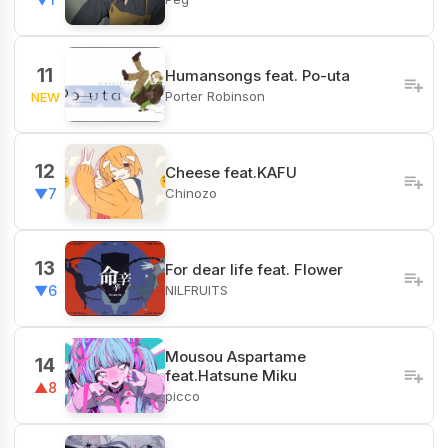
11
Humansongs feat. Po-uta
Porter Robinson
NEW
12
Cheese feat.KAFU
Chinozo
▼7
13
For dear life feat. Flower
NILFRUITS
▼6
Mousou Aspartame
14
feat.Hatsune Miku
▲8
picco