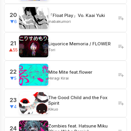
20
『Float Play』Vo. Kaai Yuki
inabakumori
▼6
21
Liquorice Memoria / FLOWER
Tori
▲55
22
Mite Mite feat.flower
Hiiragi Kirai
▼5
The Good Child and the Fox
23
Spirit
▼4
Kikuo
Zombies feat. Hatsune Miku
24