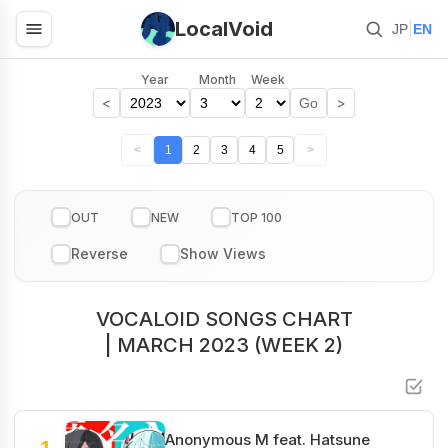
LocalVoid
|
JP
EN
Year
Month
Week
<
>
Go
<
1
2
3
4
5
>
OUT
NEW
TOP 100
VOCALOID SONGS CHART
| MARCH 2023 (WEEK 2)
Anonymous M feat. Hatsune