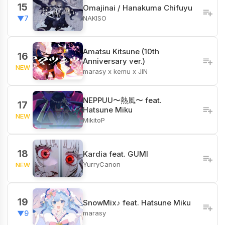
15
Omajinai / Hanakuma Chifuyu
NAKISO
▼7
Amatsu Kitsune (10th
16
Anniversary ver.)
NEW
marasy x kemu x JIN
NEPPUU〜熱風〜 feat.
17
Hatsune Miku
NEW
MikitoP
18
Kardia feat. GUMI
YurryCanon
NEW
19
SnowMix♪ feat. Hatsune Miku
marasy
▼9