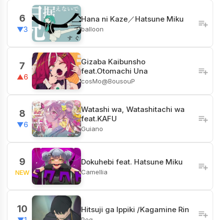
6
Hana ni Kaze／Hatsune Miku
balloon
▼3
Gizaba Kaibunsho
7
feat.Otomachi Una
▲6
cosMo@BousouP
Watashi wa, Watashitachi wa
8
feat.KAFU
▼6
Guiano
9
Dokuhebi feat. Hatsune Miku
Camellia
NEW
10
Hitsuji ga Ippiki /Kagamine Rin
Peg
▼1