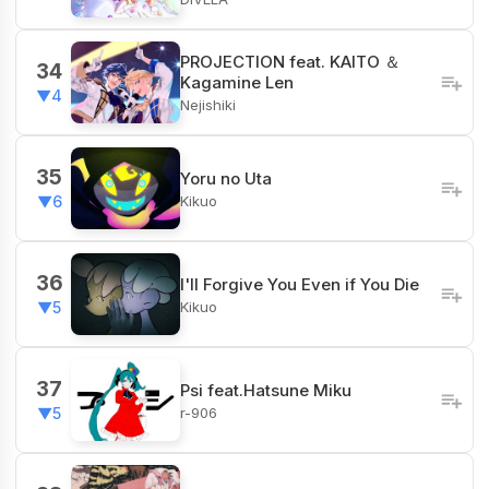
PROJECTION feat. KAITO ＆
34
Kagamine Len
▼4
Nejishiki
35
Yoru no Uta
Kikuo
▼6
36
I'll Forgive You Even if You Die
Kikuo
▼5
37
Psi feat.Hatsune Miku
r-906
▼5