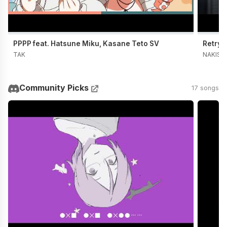
PPPP feat. Hatsune Miku, Kasane Teto SV
Retry 
TAK
NAKISO
Community Picks
17 songs