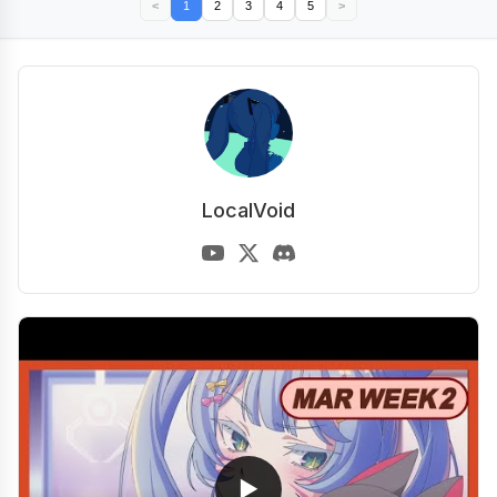
<
1
2
3
4
5
>
LocalVoid
▶