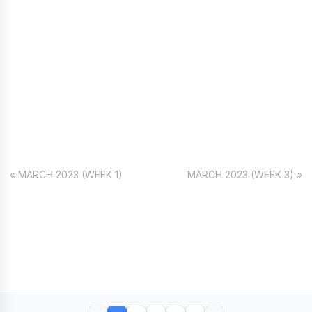
« MARCH 2023 (WEEK 1)
MARCH 2023 (WEEK 3) »