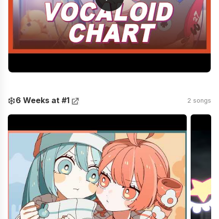
❄️
6 Weeks at #1
2 songs