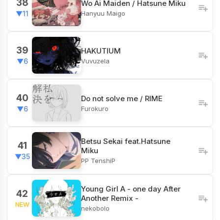
38
Wo Ai Maiden / Hatsune Miku
Hanyuu Maigo
▼11
39
HAKUTIUM
Vuvuzela
▼6
40
Do not solve me / RIME
Furokuro
▼6
Betsu Sekai feat.Hatsune
41
Miku
▼35
PP TenshiP
Young Girl A - one day After
42
Another Remix -
NEW
nekobolo