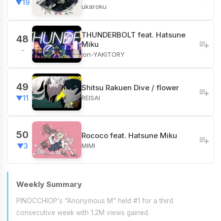
▼19
ukaroku
THUNDERBOLT feat. Hatsune
48
Miku
-
jon-YAKITORY
49
Shitsu Rakuen Dive / flower
REISAI
▼11
50
Rococo feat. Hatsune Miku
MIMI
▼3
Weekly Summary
PINOCCHIOP's "Anonymous M" held #1 for a third
consecutive week with 1.2M views gained.