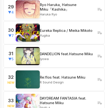
Ryo Haruka, Hatsune
29
Miku『Kashika』
▼4
Haruka Ryo
30
Eureka Replica / Meika Mikoto
Yugika
▼7
31
DANDELION feat.Hatsune Miku
iyowa
▼5
32
Re:flos feat. Hatsune Miku
R Sound Design
NEW
DAYDREAM FANTASIA feat.
33
Hatsune Miku
NEW
DIVELA