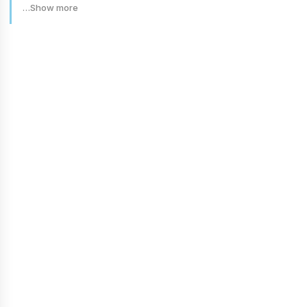
…Show more