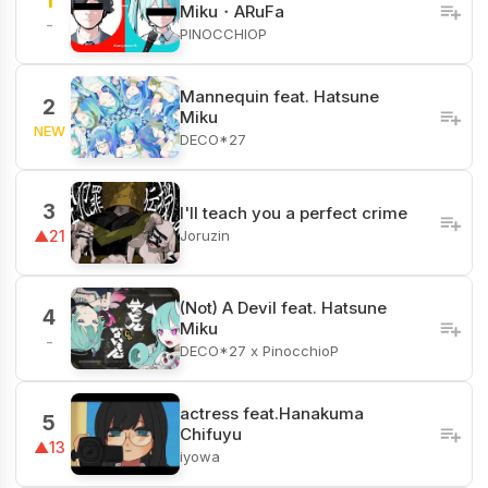
1
Miku・ARuFa
-
PINOCCHIOP
Mannequin feat. Hatsune
2
Miku
NEW
DECO*27
3
I'll teach you a perfect crime
Joruzin
▲21
(Not) A Devil feat. Hatsune
4
Miku
-
DECO*27 x PinocchioP
actress feat.Hanakuma
5
Chifuyu
▲13
iyowa