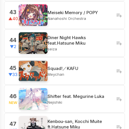
43
Meiseki Memory / POPY
Nanahoshi Orchestra
▲40
Diner Night Hawks
44
feat.Hatsune Miku
▼2
seiza
45
Squad!／KAFU
Meychan
▼33
46
Shifter feat. Megurine Luka
Nejishiki
NEW
Kenbou-san, Kocchi Muite
47
ft.Hatsune Miku