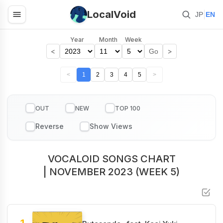
LocalVoid
|
JP
EN
Year
Month
Week
<
>
Go
<
1
2
3
4
5
>
OUT
NEW
TOP 100
VOCALOID SONGS CHART
| NOVEMBER 2023 (WEEK 5)