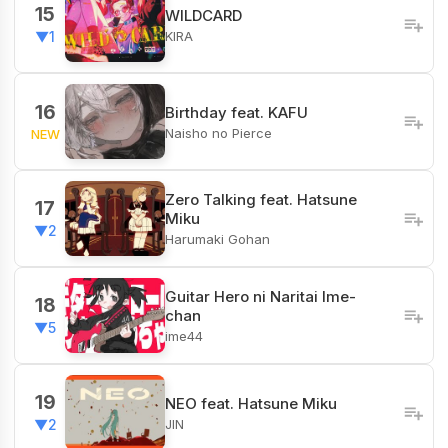
15
WILDCARD
KIRA
▼1
16
Birthday feat. KAFU
Naisho no Pierce
NEW
Zero Talking feat. Hatsune
17
Miku
▼2
Harumaki Gohan
Guitar Hero ni Naritai Ime-
18
chan
▼5
ime44
19
NEO feat. Hatsune Miku
JIN
▼2