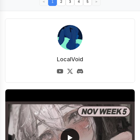
<
1
2
3
4
5
>
LocalVoid
▶