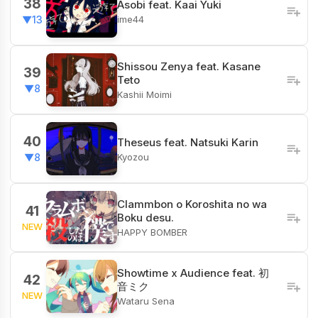
38
Asobi feat. Kaai Yuki
ime44
▼13
Shissou Zenya feat. Kasane
39
Teto
▼8
Kashii Moimi
40
Theseus feat. Natsuki Karin
Kyozou
▼8
Clammbon o Koroshita no wa
41
Boku desu.
NEW
HAPPY BOMBER
Showtime x Audience feat. 初
42
音ミク
NEW
Wataru Sena