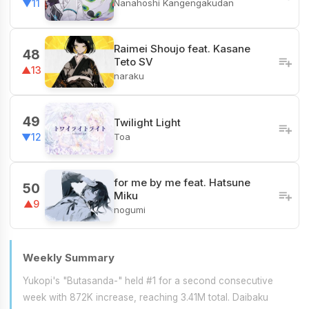
Nanahoshi Kangengakudan
▼11
Raimei Shoujo feat. Kasane
48
Teto SV
▲13
naraku
49
Twilight Light
Toa
▼12
for me by me feat. Hatsune
50
Miku
▲9
nogumi
Weekly Summary
Yukopi's "Butasanda-" held #1 for a second consecutive
week with 872K increase, reaching 3.41M total. Daibaku