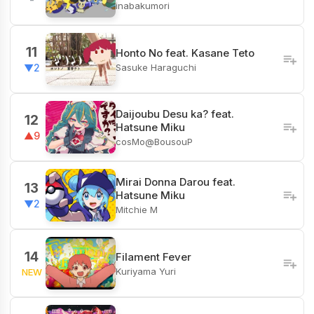
inabakumori
11
Honto No feat. Kasane Teto
Sasuke Haraguchi
▼2
Daijoubu Desu ka? feat.
12
Hatsune Miku
▲9
cosMo@BousouP
Mirai Donna Darou feat.
13
Hatsune Miku
▼2
Mitchie M
14
Filament Fever
Kuriyama Yuri
NEW