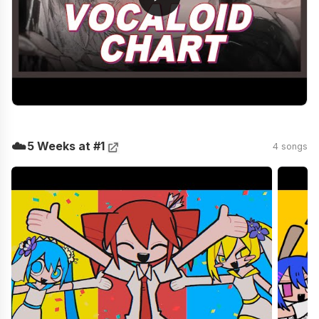
☁️
5 Weeks at #1
4 songs