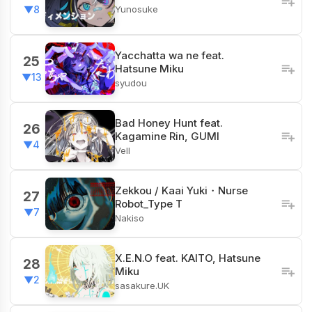
Yunosuke
▼8
Yacchatta wa ne feat.
25
Hatsune Miku
▼13
syudou
Bad Honey Hunt feat.
26
Kagamine Rin, GUMI
▼4
Vell
Zekkou / Kaai Yuki・Nurse
27
Robot_Type T
▼7
Nakiso
X.E.N.O feat. KAITO, Hatsune
28
Miku
▼2
sasakure.UK