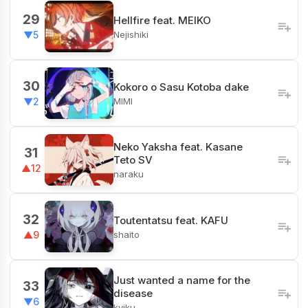
29
Hellfire feat. MEIKO
Nejishiki
▼5
30
Kokoro o Sasu Kotoba dake
MIMI
▼2
Neko Yaksha feat. Kasane
31
Teto SV
▲12
naraku
32
Toutentatsu feat. KAFU
shaito
▲9
Just wanted a name for the
33
disease
▼6
kyiku