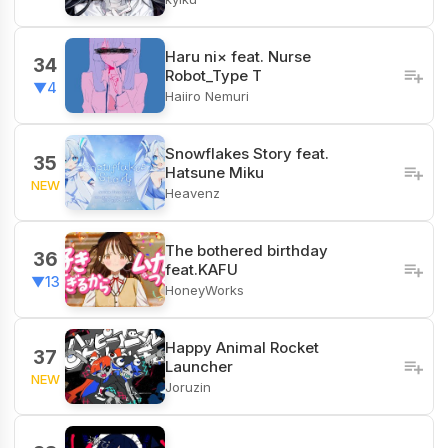
Haru ni× feat. Nurse
34
Robot_Type T
▼4
Haiiro Nemuri
Snowflakes Story feat.
35
Hatsune Miku
NEW
Heavenz
The bothered birthday
36
feat.KAFU
▼13
HoneyWorks
Happy Animal Rocket
37
Launcher
NEW
Joruzin