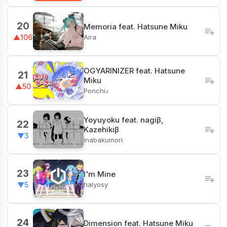
20
Memoria feat. Hatsune Miku
Aira
▲106
OGYARINIZER feat. Hatsune
21
Miku
▲50
Ponchi♪
Yoyuyoku feat. nagiβ,
22
Kazehikiβ
▼3
inabakumori
23
I'm Mine
halyosy
▼5
24
Dimension feat. Hatsune Miku