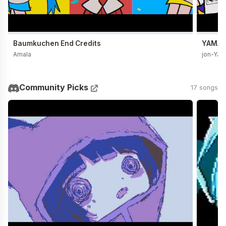
Baumkuchen End Credits
YAMADA
Amala
jon-YA
Community Picks
17 songs