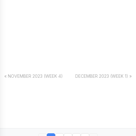
« NOVEMBER 2023 (WEEK 4)
DECEMBER 2023 (WEEK 1) »