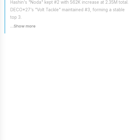
Hashin's "Noda" kept #2 with 562K increase at 2.35M total.
DECO*27's "Volt Tackle" maintained #3, forming a stable
top 3.
…Show more