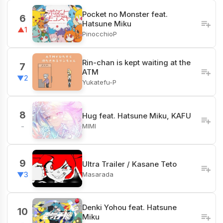
Pocket no Monster feat.
6
Hatsune Miku
▲1
PinocchioP
Rin-chan is kept waiting at the
7
ATM
▼2
Yukatefu-P
8
Hug feat. Hatsune Miku, KAFU
MIMI
-
9
Ultra Trailer / Kasane Teto
Masarada
▼3
Denki Yohou feat. Hatsune
10
Miku
-