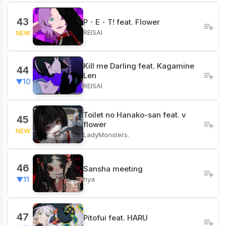
43
P・E・T! feat. Flower
REISAI
NEW
Kill me Darling feat. Kagamine
44
Len
▼10
REISAI
Toilet no Hanako-san feat. v
45
flower
NEW
LadyMonsters.
46
Sansha meeting
hya
▼11
47
Pitofui feat. HARU