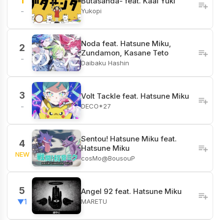
1
Butasanda- feat. Kaai Yuki
Yukopi
-
Noda feat. Hatsune Miku,
2
Zundamon, Kasane Teto
-
Daibaku Hashin
3
Volt Tackle feat. Hatsune Miku
DECO*27
-
Sentou! Hatsune Miku feat.
4
Hatsune Miku
NEW
cosMo@BousouP
5
Angel 92 feat. Hatsune Miku
MARETU
▼1