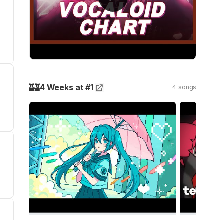
🏰
4 Weeks at #1
4 songs