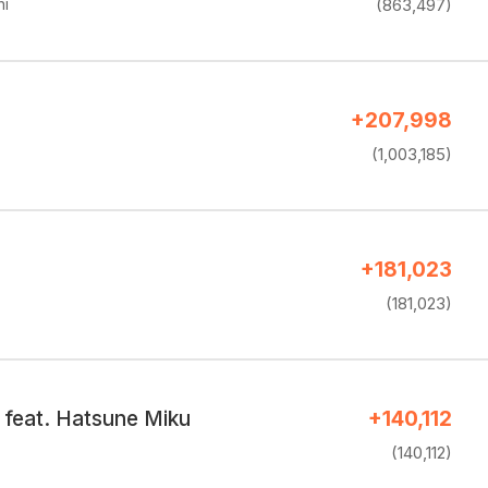
hi
(863,497)
+207,998
(1,003,185)
+181,023
(181,023)
 feat. Hatsune Miku
+140,112
(140,112)