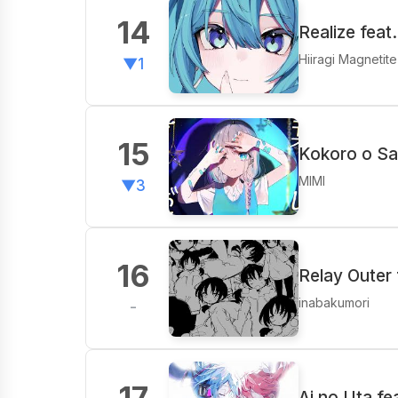
14
Realize feat
Hiiragi Magnetit
▼1
15
Kokoro o Sa
MIMI
▼3
16
Relay Outer 
inabakumori
-
17
Ai no Uta f