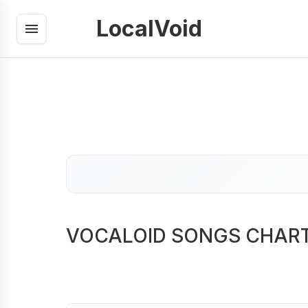
LocalVoid
VOCALOID SONGS CHAR