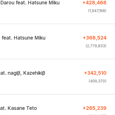
 Darou feat. Hatsune Miku
+428,468
(1,947,168)
 feat. Hatsune Miku
+368,524
(2,779,833)
t. nagiβ, Kazehikiβ
+342,510
(409,370)
at. Kasane Teto
+265,239