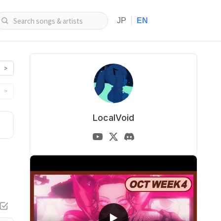
|
JP
EN
>
>
LocalVoid
▶