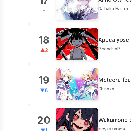
Daibaku Hashin
-
18
Apocalypse 
PinocchioP
▲2
19
Meteora fea
Chinozo
▼8
20
Wakamono o 
moyasisarada
▼1