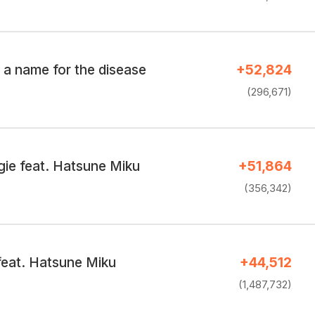
 a name for the disease
+52,824
(296,671)
ie feat. Hatsune Miku
+51,864
(356,342)
feat. Hatsune Miku
+44,512
(1,487,732)