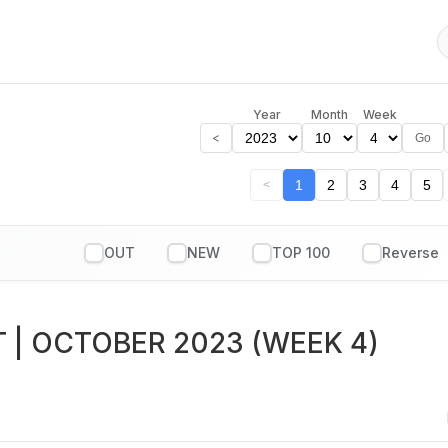
Year
Month
Week
<
Go
1
2
3
4
5
<
OUT
NEW
TOP 100
T
| OCTOBER 2023 (WEEK 4)