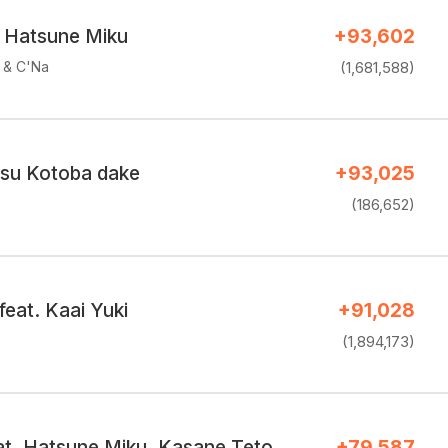
. Hatsune Miku
+93,602
e & C'Na
(1,681,588)
su Kotoba dake
+93,025
(186,652)
feat. Kaai Yuki
+91,028
(1,894,173)
eat. Hatsune Miku, Kasane Teto
+79,587