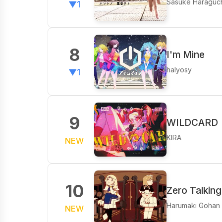
Sasuke Haraguc
▼1
8
I'm Mine
halyosy
▼1
9
WILDCARD
KIRA
NEW
10
Zero Talking
Harumaki Gohan
NEW