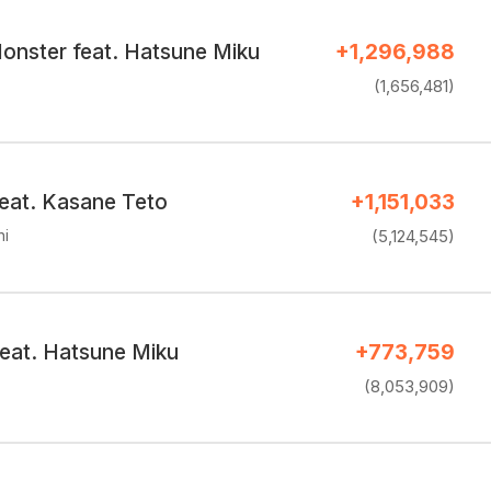
onster feat. Hatsune Miku
+1,296,988
(1,656,481)
feat. Kasane Teto
+1,151,033
hi
(5,124,545)
feat. Hatsune Miku
+773,759
(8,053,909)