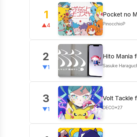
1
Pocket no M
PinocchioP
▲4
2
Hito Mania 
Sasuke Haraguc
▼1
3
Volt Tackle 
DECO*27
▼1