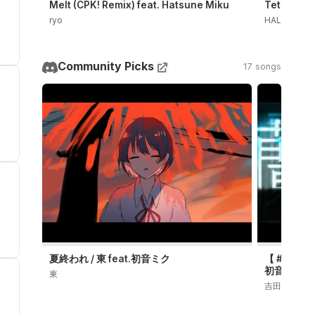
Melt (CPK! Remix) feat. Hatsune Miku
Teto the 3
ryo
HALLO CEL
Community Picks
17 songs
夏終われ / 東 feat.初音ミク
【 #プロセカN
初音ミク (Off
東
吉田楓 | YOS