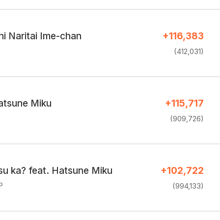
ni Naritai Ime-chan
+116,383
(412,031)
atsune Miku
+115,717
(909,726)
su ka? feat. Hatsune Miku
+102,722
P
(994,133)