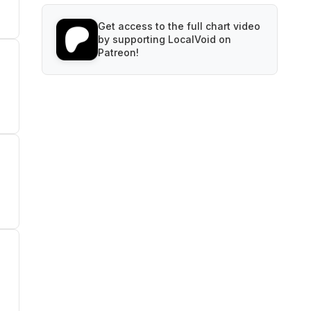
Get access to the full chart video
by supporting LocalVoid on
Patreon!