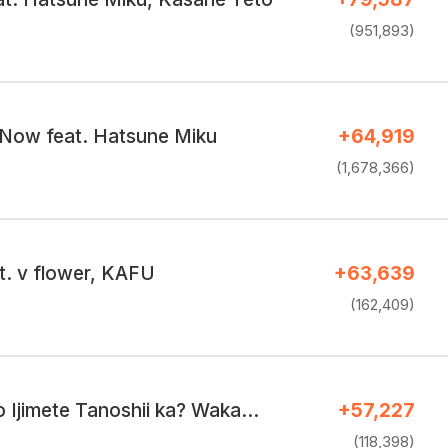
(951,893)
Now feat. Hatsune Miku
+64,919
(1,678,366)
t. v flower, KAFU
+63,639
(162,409)
Ijimete Tanoshii ka? Waka…
+57,227
(118,398)