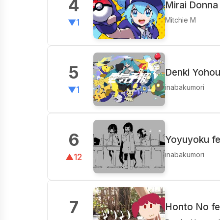
4
Mirai Donna
Mitchie M
▼1
5
Denki Yohou
inabakumori
▼1
6
Yoyuyoku fea
inabakumori
▲12
7
Honto No fe