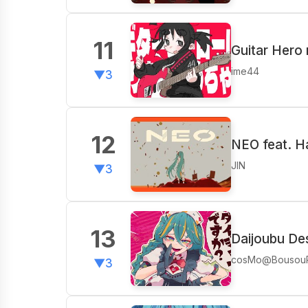
11
Guitar Hero 
ime44
▼3
12
NEO feat. H
JIN
▼3
13
Daijoubu De
cosMo@Bousou
▼3