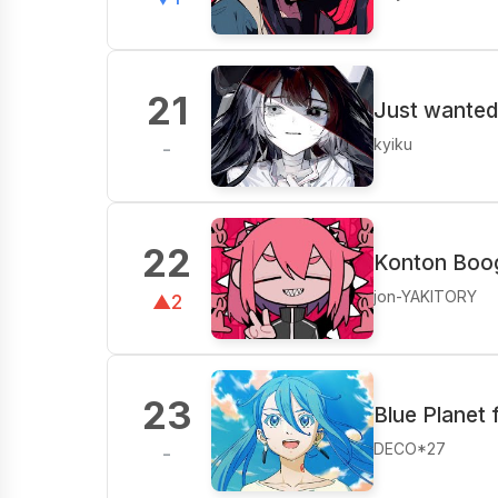
21
Just wanted
kyiku
-
22
Konton Boog
jon-YAKITORY
▲2
23
Blue Planet 
DECO*27
-