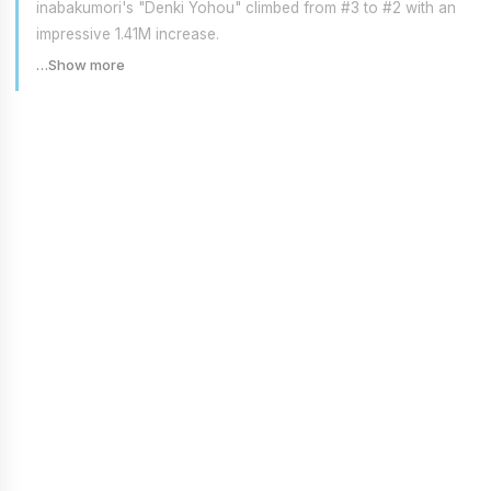
inabakumori's "Denki Yohou" climbed from #3 to #2 with an
impressive 1.41M increase.
…Show more