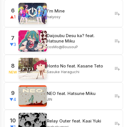
6
I'm Mine
halyosy
▲1
Daijoubu Desu ka? feat.
7
Hatsune Miku
▼3
cosMo@BousouP
8
Honto No feat. Kasane Teto
Sasuke Haraguchi
NEW
9
NEO feat. Hatsune Miku
JIN
▼4
10
Relay Outer feat. Kaai Yuki
inabakumori
▼1