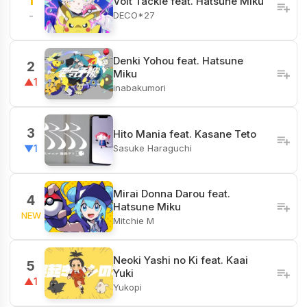
1
Volt Tackle feat. Hatsune Miku
DECO*27
-
Denki Yohou feat. Hatsune
2
Miku
▲1
inabakumori
3
Hito Mania feat. Kasane Teto
Sasuke Haraguchi
▼1
Mirai Donna Darou feat.
4
Hatsune Miku
NEW
Mitchie M
Neoki Yashi no Ki feat. Kaai
5
Yuki
▲1
Yukopi