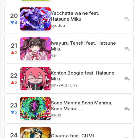
Yacchatta wa ne feat.
20
Hatsune Miku
▼4
syudou
Iwayuru Tenshi feat. Hatsune
21
Miku
▲2
Vell
Konton Boogie feat. Hatsune
22
Miku
▲2
jon-YAKITORY
Sono Manma Sono Manma,
23
Sono Mama…
▼2
Kikuo
24
Givurita feat. GUMI