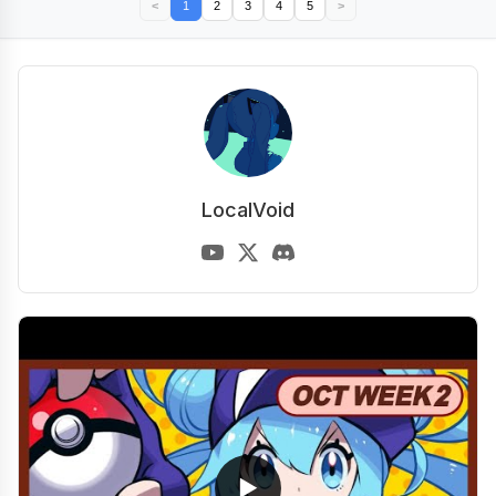
<
1
2
3
4
5
>
LocalVoid
▶