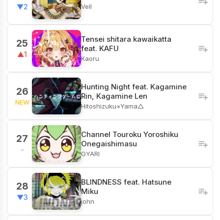
Vell
▼2
Tensei shitara kawaikatta
25
feat. KAFU
▲1
Kaoru
Hunting Night feat. Kagamine
26
Rin, Kagamine Len
NEW
Hitoshizuku×Yama△
Channel​ Touroku Yoroshiku
27
Onegaishimasu
-
GYARI
BLINDNESS feat. Hatsune
28
Miku
▼3
john