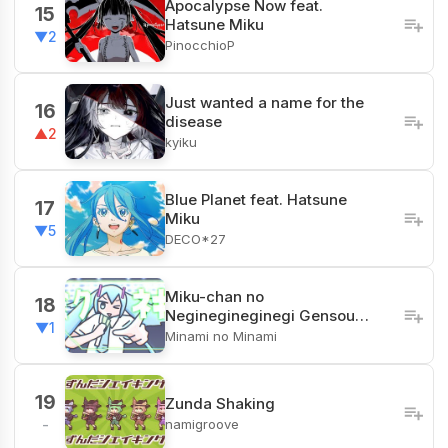
Apocalypse Now feat.
15
Hatsune Miku
▼2
PinocchioP
Just wanted a name for the
16
disease
▲2
kyiku
Blue Planet feat. Hatsune
17
Miku
▼5
DECO*27
Miku-chan no
18
Neginegineginegi Gensou…
▼1
Minami no Minami
19
Zunda Shaking
namigroove
-