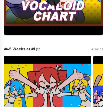
☁️
5 Weeks at #1
4 songs