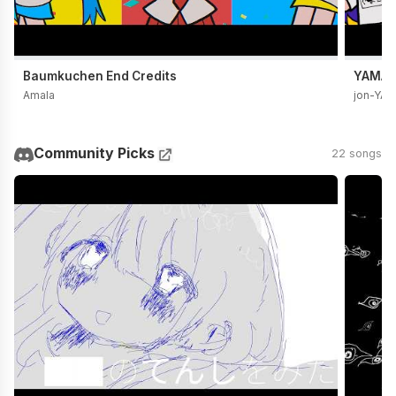
Baumkuchen End Credits
YAMADA
Amala
jon-YA
Community Picks
22 songs