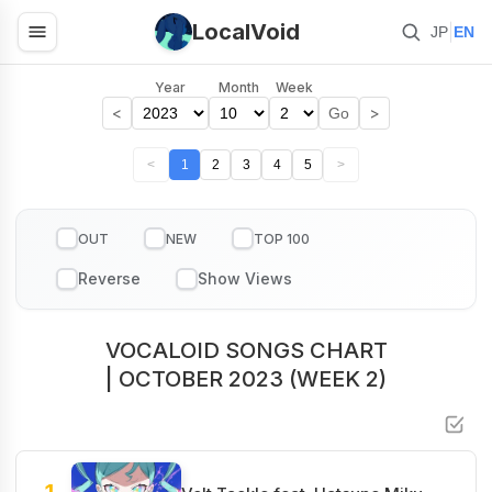
LocalVoid
|
JP
EN
Year
Month
Week
<
>
Go
<
1
2
3
4
5
>
OUT
NEW
TOP 100
VOCALOID SONGS CHART
| OCTOBER 2023 (WEEK 2)