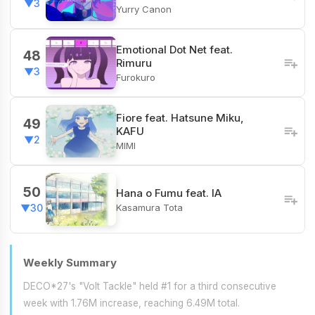
▼3
Yurry Canon
Emotional Dot Net feat.
48
Rimuru
▼3
Furokuro
Fiore​ feat. Hatsune Miku,
49
KAFU
▼2
MIMI
50
Hana o Fumu feat. IA
Kasamura Tota
▼30
Weekly Summary
DECO*27's "Volt Tackle" held #1 for a third consecutive
week with 1.76M increase, reaching 6.49M total.