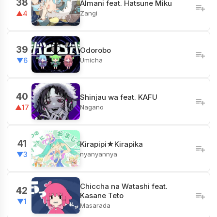
38
Almani feat. Hatsune Miku
Zangi
▲4
39
Odorobo
Umicha
▼6
40
Shinjau wa feat. KAFU
Nagano
▲17
41
Kirapipi★Kirapika
nyanyannya
▼3
Chiccha na Watashi feat.
42
Kasane Teto
▼1
Masarada