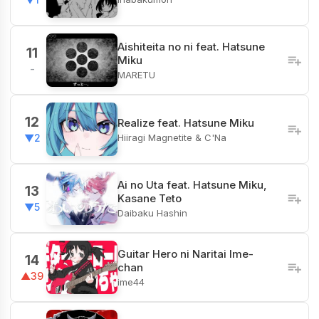
Aishiteita no ni feat. Hatsune
11
Miku
-
MARETU
12
Realize feat. Hatsune Miku
Hiiragi Magnetite & C'Na
▼2
Ai no Uta feat. Hatsune Miku,
13
Kasane Teto
▼5
Daibaku Hashin
Guitar Hero ni Naritai Ime-
14
chan
▲39
ime44