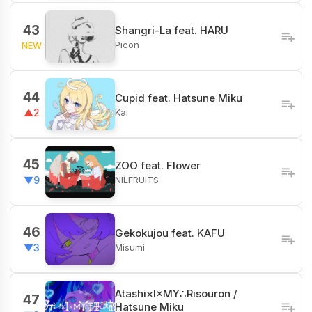
43
Shangri-La feat. HARU
Picon
NEW
44
Cupid feat. Hatsune Miku
Kai
▲2
45
ZOO feat. Flower
NILFRUITS
▼9
46
Gekokujou feat. KAFU
Misumi
▼3
Atashi×I×MY∴Risouron /
47
Hatsune Miku