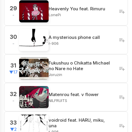
29
Heavenly You feat. Rimuru
LonePi
-
30
A mysterious phone call
r-906
-
Fukushuu o Chikatta Michael
31
no Nare no Hate
▼17
Joruzin
32
Matenrou feat. v flower
NILFRUITS
-
voidroid feat. HARU, miku,
33
una
▼2
r-906