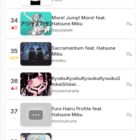
More! Jump! More! feat.
34
Hatsune Miku
▲5
NayutalieN
Sacramentum feat. Hatsune
35
Miku
NEW
wotaku
KyoikuKyoikuKyouikuKyouikuS
36
hikeiShikei…
▲4
moyasisarada
Furo Hairu Profile feat.
37
Hatsune Miku
-
mochiutsune