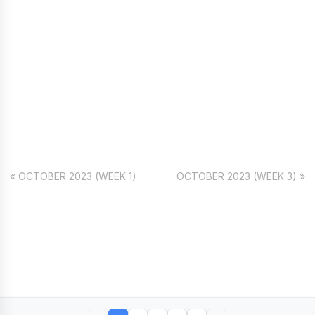
« OCTOBER 2023 (WEEK 1)
OCTOBER 2023 (WEEK 3) »