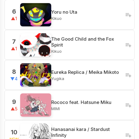
6
Yoru no Uta
Kikuo
▲1
The Good Child and the Fox
7
Spirit
▲1
Kikuo
8
Eureka Replica / Meika Mikoto
Yugika
▼4
9
Rococo feat. Hatsune Miku
MIMI
▲5
Hanasanai kara / Stardust
10
Infinity
NEW