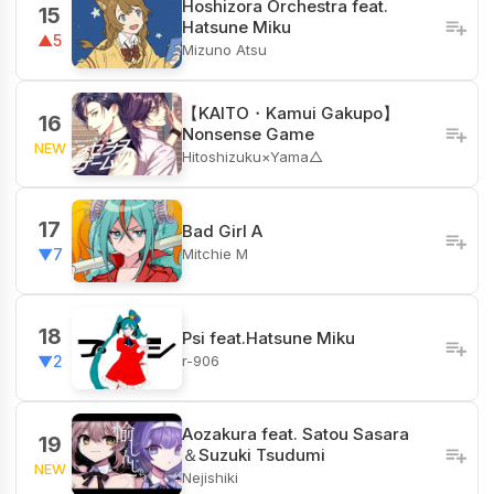
Hoshizora Orchestra feat.
15
Hatsune Miku
▲5
Mizuno Atsu
【KAITO・Kamui Gakupo】
16
Nonsense Game
NEW
Hitoshizuku×Yama△
17
Bad Girl A
Mitchie M
▼7
18
Psi feat.Hatsune Miku
r-906
▼2
Aozakura feat. Satou Sasara
19
＆Suzuki Tsudumi
NEW
Nejishiki