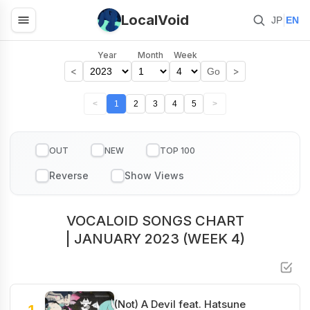
LocalVoid
|
JP
EN
Year
Month
Week
<
>
Go
<
1
2
3
4
5
>
OUT
NEW
TOP 100
VOCALOID SONGS CHART
| JANUARY 2023 (WEEK 4)
(Not) A Devil feat. Hatsune