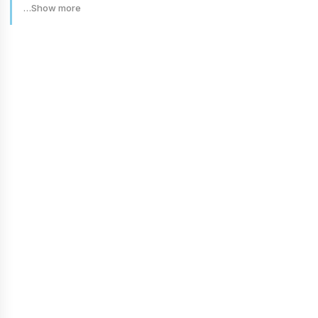
…Show more