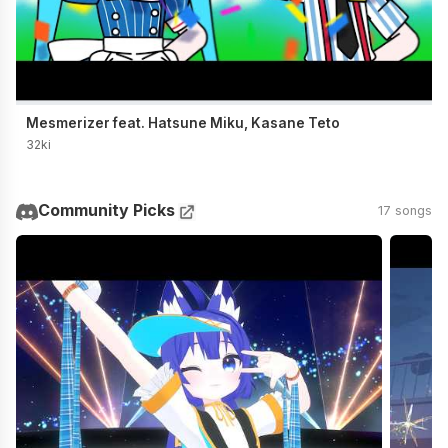
Mesmerizer feat. Hatsune Miku, Kasane Teto
32ki
Community Picks
17 songs