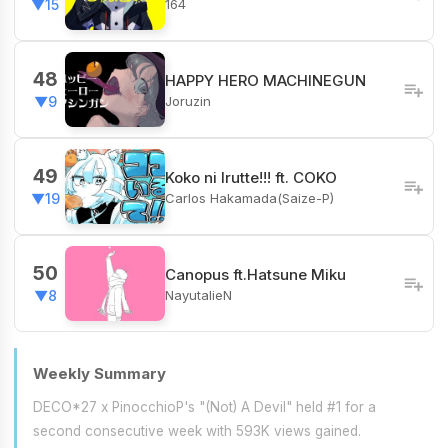
164
▼15
48
HAPPY HERO MACHINEGUN
Joruzin
▼9
49
Koko ni Irutte!!! ft. COKO
Carlos Hakamada(Saize-P)
▼19
50
Canopus ft.Hatsune Miku
NayutalieN
▼8
Weekly Summary
DECO*27 x PinocchioP's "(Not) A Devil" held #1 for a
second consecutive week with 593K views gained.