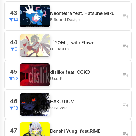
43
Neontetra feat. Hatsune Miku
R Sound Design
▼14
44
『YOMI』with Flower
NILFRUITS
▼6
45
dislike feat. COKO
Utsu-P
▼22
46
HAKUTIUM
Vuvuzela
▼13
47
Denshi Yuugi feat.RIME