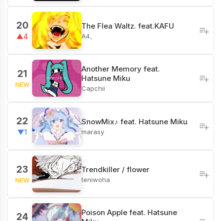
20
The Flea Waltz. feat.KAFU
A4。
▲4
Another Memory feat.
21
Hatsune Miku
NEW
Capchii
22
SnowMix♪ feat. Hatsune Miku
marasy
▼1
23
Trendkiller / flower
teniwoha
NEW
Poison Apple feat. Hatsune
24