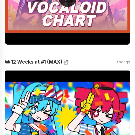
👑
12 Weeks at #1 (MAX)
1 songs