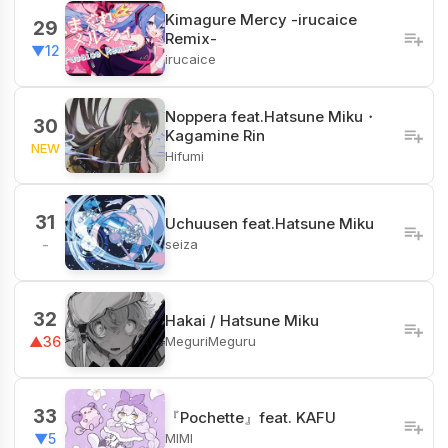
Kimagure Mercy -irucaice
29
Remix-
▼12
irucaice
Noppera feat.Hatsune Miku・
30
Kagamine Rin
NEW
Hifumi
31
Uchuusen feat.Hatsune Miku
seiza
-
32
Hakai / Hatsune Miku
MeguriMeguru
▲36
33
『Pochette』feat. KAFU
MIMI
▼5