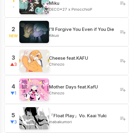
1
Miku
-
DECO*27 x PinocchioP
2
I'll Forgive You Even if You Die
Kikuo
NEW
3
Cheese feat.KAFU
Chinozo
▲3
4
Mother Days feat.KafU
Chinozo
▼1
5
『Float Play』Vo. Kaai Yuki
inabakumori
▼3