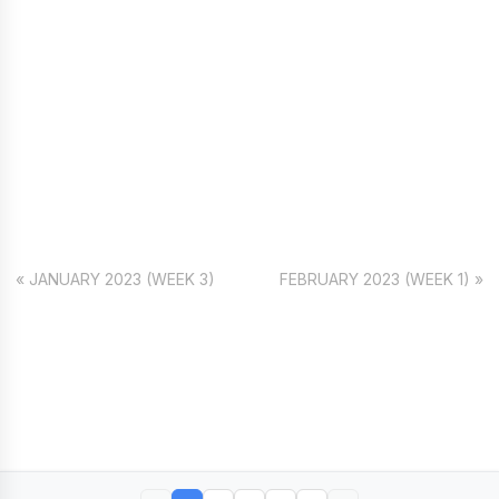
« JANUARY 2023 (WEEK 3)
FEBRUARY 2023 (WEEK 1) »