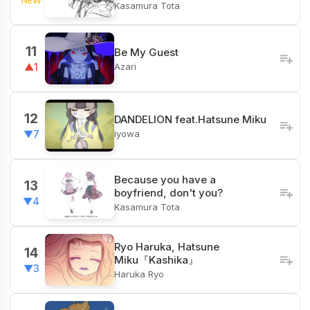
Kasamura Tota
11
Be My Guest
Azari
▲1
12
DANDELION feat.Hatsune Miku
iyowa
▼7
Because you have a
13
boyfriend, don't you?
▼4
Kasamura Tota
Ryo Haruka, Hatsune
14
Miku『Kashika』
▼3
Haruka Ryo