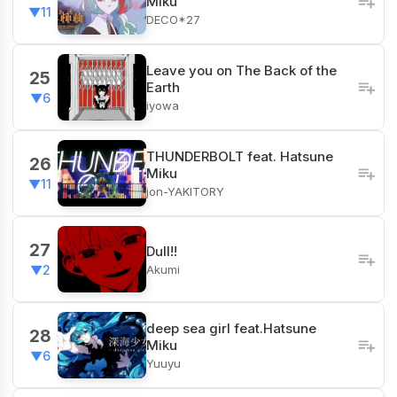
Miku
▼11
DECO*27
Leave you on The Back of the
25
Earth
▼6
iyowa
THUNDERBOLT feat. Hatsune
26
Miku
▼11
jon-YAKITORY
27
Dull!!
Akumi
▼2
deep sea girl feat.Hatsune
28
Miku
▼6
Yuuyu