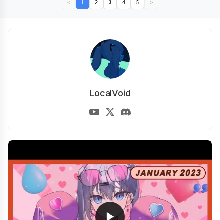
<
1
2
3
4
5
>
LocalVoid
▶