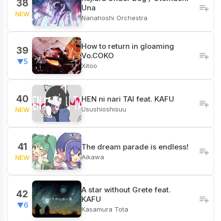
38
Una
NEW
Nanahoshi Orchestra
How to return in gloaming
39
Vo.COKO
▼5
Xitoo
40
HEN ni nari TAI feat. KAFU
Usushioshisuu
NEW
41
The dream parade is endless!
Aikawa
NEW
A star without Grete feat.
42
KAFU
▼6
Kasamura Tota