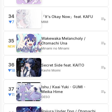
34
『It's Okay Now』feat. KAFU
MIMI
▼7
Wakewaka Melancholy /
35
Otomachi Una
NEW
Minami no Minami
36
Secret Side feat. KAITO
Kashii Moimi
▼18
Ishu / Kaai Yuki・GUMI・
37
Meika Hime
▼11
GESO
Rojiura Under Dog / Otomachi