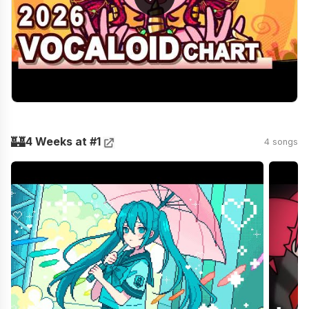
🏰
4 Weeks at #1
4 songs