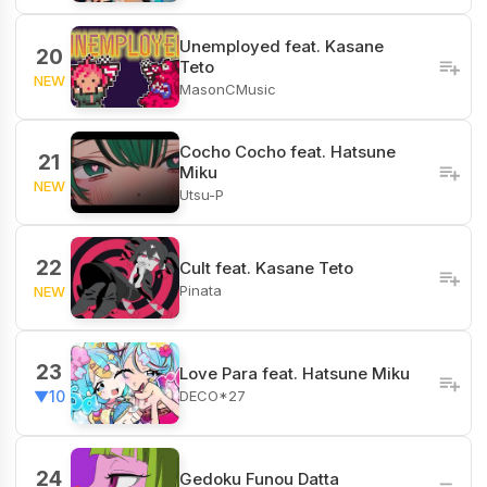
Unemployed feat. Kasane
20
Teto
NEW
MasonCMusic
Cocho Cocho feat. Hatsune
21
Miku
NEW
Utsu-P
22
Cult feat. Kasane Teto
Pinata
NEW
23
Love Para feat. Hatsune Miku
DECO*27
▼10
24
Gedoku Funou Datta