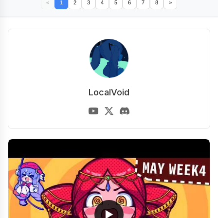
<
1
2
3
4
5
6
7
8
>
LocalVoid
▶