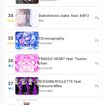
34
Dakishimeru dake. feat. KAFU
Ribi
NEW
35
Chromagraphy
Twinfield
NEW
FRAGILE HEART feat. Tsuina-
36
chan
▼9
bunnycat
RUSSIAN ROULETTE feat.
37
Hatsune Miku
▼9
Staircatte