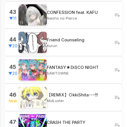
43
CONFESSION feat. KAFU
Naisho no Pierce
▼11
44
Friend Counseling
Kururi
▼20
45
FANTASY★DiSCO NIGHT
SAWTOWNE
▼20
46
【REMIX】○kkiShita---!!!
MidLuster
NEW
47
CRASH THE PARTY