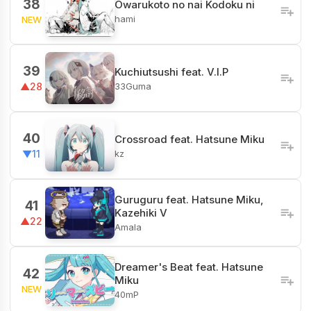
38
Owarukoto no nai Kodoku ni
hami
NEW
39
Kuchiutsushi feat. V.I.P
33Guma
▲28
40
Crossroad feat. Hatsune Miku
kz
▼11
Guruguru feat. Hatsune Miku,
41
Kazehiki V
▲22
Amala
Dreamer's Beat feat. Hatsune
42
Miku
NEW
40mP