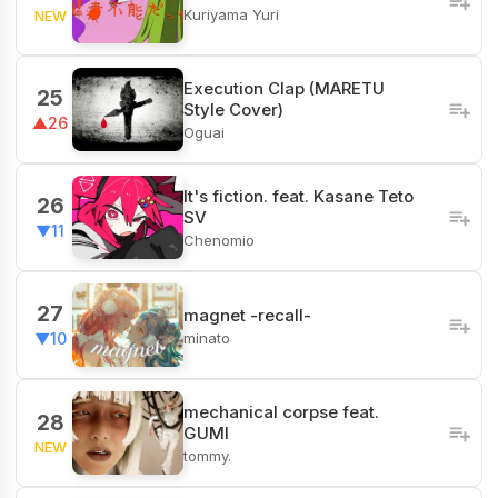
Kuriyama Yuri
NEW
Execution Clap (MARETU
25
Style Cover)
▲26
Oguai
It's fiction. feat. Kasane Teto
26
SV
▼11
Chenomio
27
magnet -recall-
minato
▼10
mechanical corpse feat.
28
GUMI
NEW
tommy.