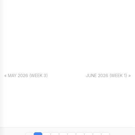
« MAY 2026 (WEEK 3)
JUNE 2026 (WEEK 1) »