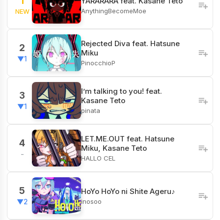
1
YARARARA feat. Kasane Teto
AnythingBecomeMoe
NEW
Rejected Diva feat. Hatsune
2
Miku
▼1
PinocchioP
I’m talking to you! feat.
3
Kasane Teto
▼1
pinata
LET.ME.OUT feat. Hatsune
4
Miku, Kasane Teto
-
HALLO CEL
5
HoYo HoYo ni Shite Ageru♪
inosoo
▼2