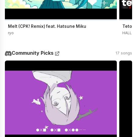
Melt (CPK! Remix) feat. Hatsune Miku
Teto t
ryo
HALLO 
Community Picks
17 songs