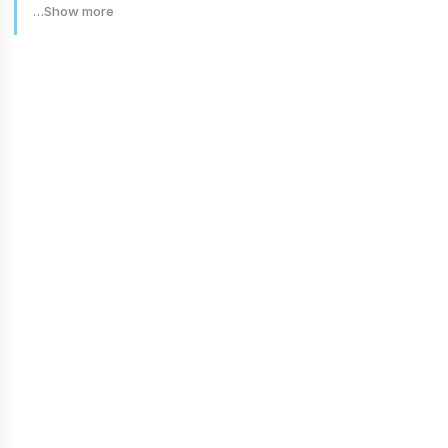
…Show more