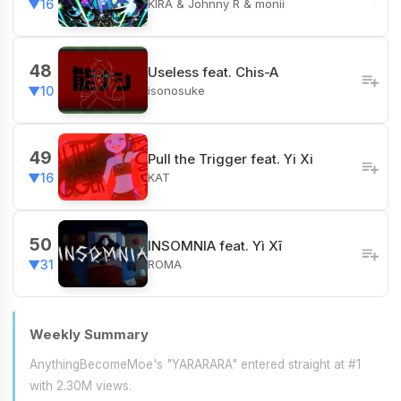
KIRA & Johnny R & monii
▼16
48
Useless feat. Chis-A
isonosuke
▼10
49
Pull the Trigger feat. Yi Xi
KAT
▼16
50
INSOMNIA feat. Yì Xī
ROMA
▼31
Weekly Summary
AnythingBecomeMoe's "YARARARA" entered straight at #1
with 2.30M views.