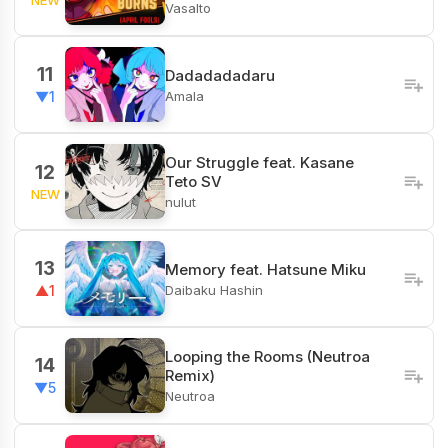
Vasalto
11
Dadadadadaru
Amala
▼1
Our Struggle feat. Kasane
12
Teto SV
NEW
nulut
13
Memory feat. Hatsune Miku
Daibaku Hashin
▲1
Looping the Rooms (Neutroa
14
Remix)
▼5
Neutroa