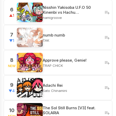
Nisshin Yakisoba U.F.O 50
6
Kinenbi vs Hachu…
▲1
namigroove
7
numb numb
TAK
▼1
8
Approve please, Genie!
TRAP CHICK
NEW
9
Adachi Rei
Sato Chinamini
▼4
The Sol Still Burns [V3] feat.
10
SOLARIA
NEW