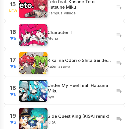
Teto feat. Kasane Teto,
15
Hatsune Miku
NEW
Campus Village
16
Character T
Atena
▼5
17
Kikai na Odori o Shita Sei de…
katerrazawa
▼9
Under My Heel feat. Hatsune
18
Miku
▼6
hya
19
Side Quest King (KISAI remix)
KIRA
▼3