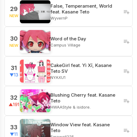
False, Temperament, World
29
feat. Kasane Teto
NEW
WyvernP
30
Word of the Day
Campus Village
NEW
CakeGirl feat. Yì Xī, Kasane
31
Teto SV
▼13
NYAXU1
Blushing Cherry feat. Kasane
32
Teto
▲191
HWAAStyle & isidore.
Window View feat. Kasane
33
Teto
▼11
Farewell225