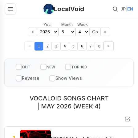
LocalVoid
|
JP
EN
Year
Month
Week
<
>
Go
<
1
2
3
4
5
6
7
8
>
OUT
NEW
TOP 100
VOCALOID SONGS CHART
| MAY 2026 (WEEK 4)